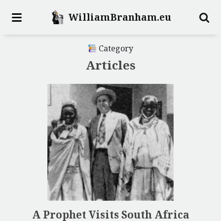
WilliamBranham.eu
Category
Articles
A Prophet Visits South Africa