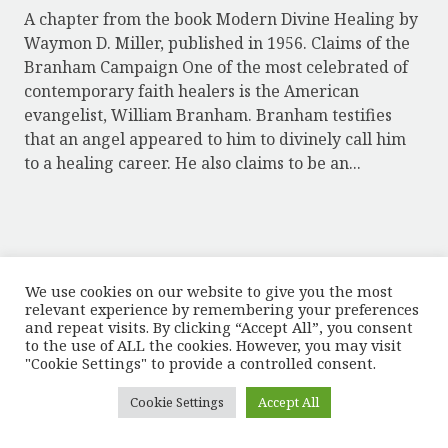
A chapter from the book Modern Divine Healing by
Waymon D. Miller, published in 1956. Claims of the
Branham Campaign One of the most celebrated of
contemporary faith healers is the American
evangelist, William Branham. Branham testifies
that an angel appeared to him to divinely call him
to a healing career. He also claims to be an...
We use cookies on our website to give you the most
relevant experience by remembering your preferences
and repeat visits. By clicking “Accept All”, you consent
to the use of ALL the cookies. However, you may visit
"Cookie Settings" to provide a controlled consent.
Cookie Settings
Accept All